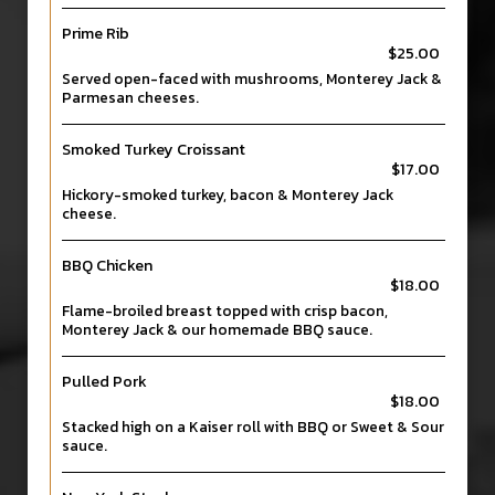
Prime Rib
$25.00
Served open-faced with mushrooms, Monterey Jack &
Parmesan cheeses.
Smoked Turkey Croissant
$17.00
Hickory-smoked turkey, bacon & Monterey Jack
cheese.
BBQ Chicken
$18.00
Flame-broiled breast topped with crisp bacon,
Monterey Jack & our homemade BBQ sauce.
Pulled Pork
$18.00
Stacked high on a Kaiser roll with BBQ or Sweet & Sour
sauce.