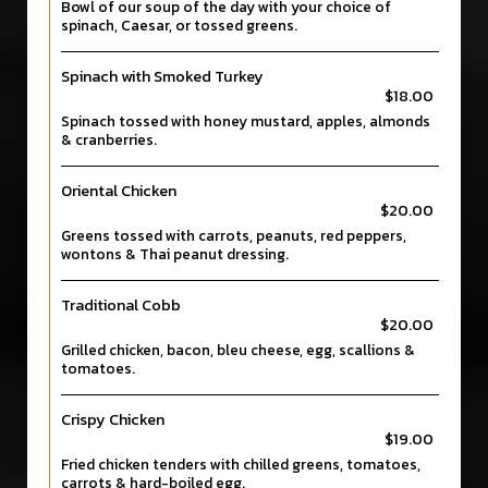
Bowl of our soup of the day with your choice of
spinach, Caesar, or tossed greens.
Spinach with Smoked Turkey
$18.00
Spinach tossed with honey mustard, apples, almonds
& cranberries.
Oriental Chicken
$20.00
Greens tossed with carrots, peanuts, red peppers,
wontons & Thai peanut dressing.
Traditional Cobb
$20.00
Grilled chicken, bacon, bleu cheese, egg, scallions &
tomatoes.
Crispy Chicken
$19.00
Fried chicken tenders with chilled greens, tomatoes,
carrots & hard-boiled egg.