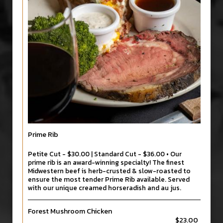
Prime Rib
Petite Cut - $30.00 | Standard Cut - $36.00 • Our
prime rib is an award-winning specialty! The finest
Midwestern beef is herb-crusted & slow-roasted to
ensure the most tender Prime Rib available. Served
with our unique creamed horseradish and au jus.
Forest Mushroom Chicken
$23.00