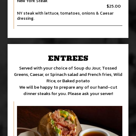
New York Steak
$25.00
NY steak with lettuce, tomatoes, onions & Caesar
dressing.
ENTREES
Served with your choice of Soup du Jour, Tossed
Greens, Caesar, or Spinach salad and French fries, Wild
Rice, or Baked potato
We will be happy to prepare any of our hand-cut
dinner steaks for you. Please ask your server!