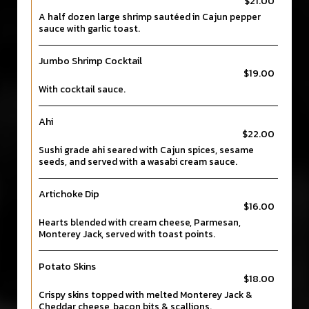
$21.00
A half dozen large shrimp sautéed in Cajun pepper
sauce with garlic toast.
Jumbo Shrimp Cocktail
$19.00
With cocktail sauce.
Ahi
$22.00
Sushi grade ahi seared with Cajun spices, sesame
seeds, and served with a wasabi cream sauce.
Artichoke Dip
$16.00
Hearts blended with cream cheese, Parmesan,
Monterey Jack, served with toast points.
Potato Skins
$18.00
Crispy skins topped with melted Monterey Jack &
Cheddar cheese, bacon bits & scallions.