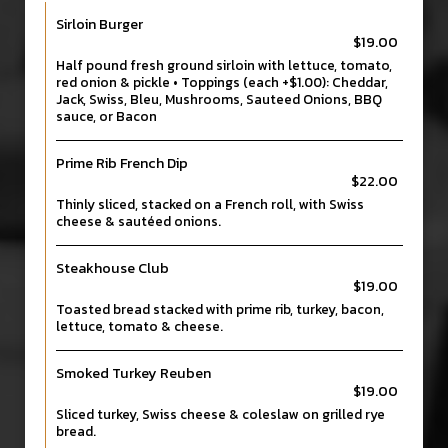
Sirloin Burger
$19.00
Half pound fresh ground sirloin with lettuce, tomato,
red onion & pickle • Toppings (each +$1.00): Cheddar,
Jack, Swiss, Bleu, Mushrooms, Sauteed Onions, BBQ
sauce, or Bacon
Prime Rib French Dip
$22.00
Thinly sliced, stacked on a French roll, with Swiss
cheese & sautéed onions.
Steakhouse Club
$19.00
Toasted bread stacked with prime rib, turkey, bacon,
lettuce, tomato & cheese.
Smoked Turkey Reuben
$19.00
Sliced turkey, Swiss cheese & coleslaw on grilled rye
bread.