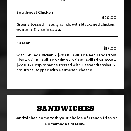
Southwest Chicken
$20.00
Greens tossed in zesty ranch, with blackened chicken,
wontons & a corn salsa.
Caesar
$17.00
With: Grilled Chicken - $20.00 | Grilled Beef Tenderloin
Tips - $21.00 | Grilled Shrimp - $21.00 | Grilled Salmon -
$22.00 • Crisp romaine tossed with Caesar dressing &
croutons, topped with Parmesan cheese.
SANDWICHES
Sandwiches come with your choice of French fries or
Homemade Coleslaw.