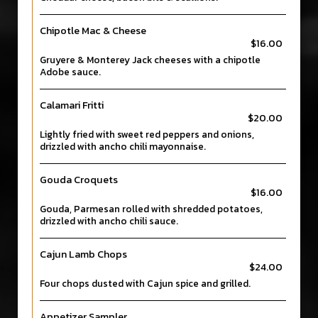
Chipotle Mac & Cheese
$16.00
Gruyere & Monterey Jack cheeses with a chipotle
Adobe sauce.
Calamari Fritti
$20.00
Lightly fried with sweet red peppers and onions,
drizzled with ancho chili mayonnaise.
Gouda Croquets
$16.00
Gouda, Parmesan rolled with shredded potatoes,
drizzled with ancho chili sauce.
Cajun Lamb Chops
$24.00
Four chops dusted with Cajun spice and grilled.
Appetizer Sampler