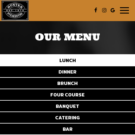
Togg
navig
OUR MENU
LUNCH
DINNER
BRUNCH
FOUR COURSE
BANQUET
CATERING
BAR