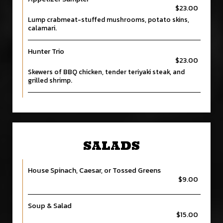
$23.00
Lump crabmeat-stuffed mushrooms, potato skins,
calamari.
Hunter Trio
$23.00
Skewers of BBQ chicken, tender teriyaki steak, and
grilled shrimp.
SALADS
House Spinach, Caesar, or Tossed Greens
$9.00
Soup & Salad
$15.00