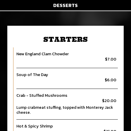
DESSERTS
STARTERS
New England Clam Chowder
$7.00
Soup of The Day
$6.00
Crab - Stuffed Mushrooms
$20.00
Lump crabmeat stuffing, topped with Monterey Jack
cheese.
Hot & Spicy Shrimp