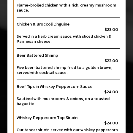
Flame-broiled chicken with a rich, creamy mushroom
sauce.
Chicken & Broccoli Linguine
$23.00
Served in a herb cream sauce, with sliced chicken &
Parmesan cheese.
Beer Battered Shrimp
$23.00
Five beer-battered shrimp fried to a golden brown,
served with cocktail sauce.
Beef Tips in Whiskey Peppercorn Sauce
$24.00
Sautéed with mushrooms & onions, on a toasted
baguette.
Whiskey Peppercorn Top Sirloin
$24.00
Our tender sirloin served with our whiskey peppercorn