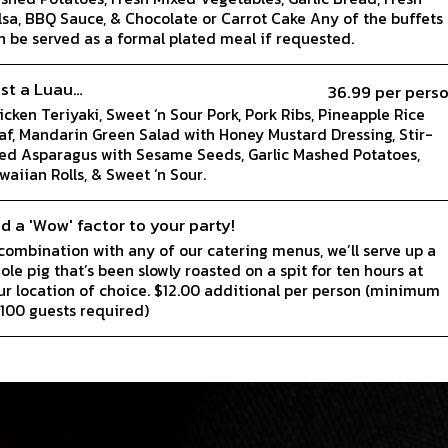
lsa, BBQ Sauce, & Chocolate or Carrot Cake Any of the buffets
n be served as a formal plated meal if requested.
st a Luau…
36.99 per pers
icken Teriyaki, Sweet ‘n Sour Pork, Pork Ribs, Pineapple Rice
laf, Mandarin Green Salad with Honey Mustard Dressing, Stir-
ied Asparagus with Sesame Seeds, Garlic Mashed Potatoes,
waiian Rolls, & Sweet ‘n Sour.
d a 'Wow' factor to your party!
 combination with any of our catering menus, we’ll serve up a
ole pig that’s been slowly roasted on a spit for ten hours at
ur location of choice. $12.00 additional per person (minimum
 100 guests required)