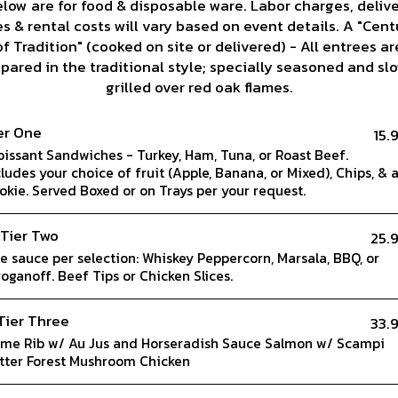
low are for food & disposable ware. Labor charges, deliv
es & rental costs will vary based on event details. A "Cent
of Tradition" (cooked on site or delivered) - All entrees ar
pared in the traditional style; specially seasoned and sl
grilled over red oak flames.
er One
15.
oissant Sandwiches - Turkey, Ham, Tuna, or Roast Beef.
cludes your choice of fruit (Apple, Banana, or Mixed), Chips, & 
okie. Served Boxed or on Trays per your request.
 Tier Two
25.
e sauce per selection: Whiskey Peppercorn, Marsala, BBQ, or
roganoff. Beef Tips or Chicken Slices.
Tier Three
33.
ime Rib w/ Au Jus and Horseradish Sauce Salmon w/ Scampi
tter Forest Mushroom Chicken