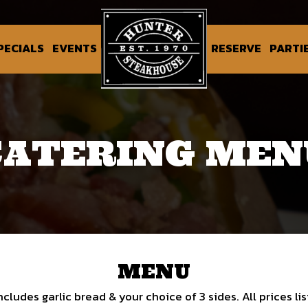
PECIALS
EVENTS
RESERVE
PARTI
CATERING MEN
MENU
ncludes garlic bread & your choice of 3 sides. All prices li