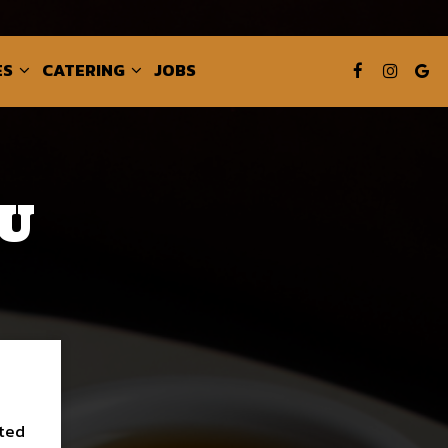
ES
CATERING
JOBS
U
sted