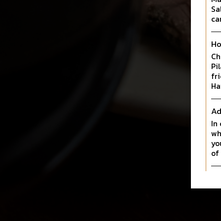
Sa
ca
Ho
Ch
Pi
fr
Ha
Ad
In
wh
yo
of