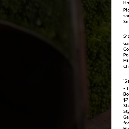
Ho
Pi
sa
Sm
Si
Ga
Co
Po
Mi
Ch
'S
• 
Bo
$2
St
St
Ga
fo
Ma