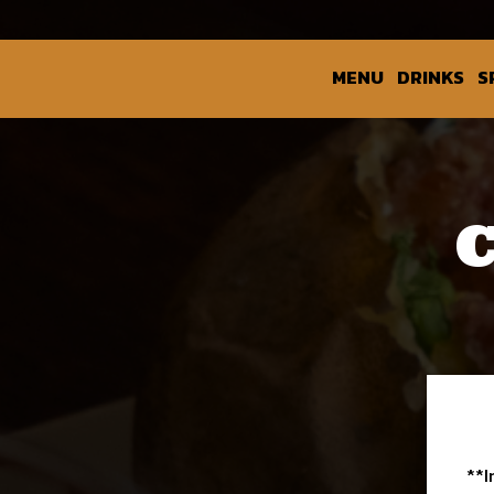
MENU
DRINKS
S
**I