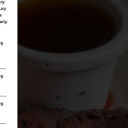
ery
ury
e
owly
99
a
99
99