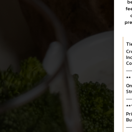
be
fe
pre
Ti
Cr
In
Co
**
On
St
**
Pr
Bu