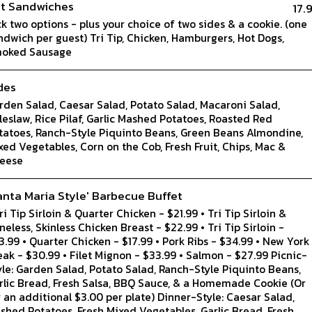
t Sandwiches
17.
ck two options - plus your choice of two sides & a cookie. (one
ndwich per guest) Tri Tip, Chicken, Hamburgers, Hot Dogs,
oked Sausage
des
rden Salad, Caesar Salad, Potato Salad, Macaroni Salad,
leslaw, Rice Pilaf, Garlic Mashed Potatoes, Roasted Red
tatoes, Ranch-Style Piquinto Beans, Green Beans Almondine,
xed Vegetables, Corn on the Cob, Fresh Fruit, Chips, Mac &
eese
anta Maria Style' Barbecue Buffet
Tri Tip Sirloin & Quarter Chicken - $21.99 • Tri Tip Sirloin &
neless, Skinless Chicken Breast - $22.99 • Tri Tip Sirloin -
3.99 • Quarter Chicken - $17.99 • Pork Ribs - $34.99 • New York
eak - $30.99 • Filet Mignon - $33.99 • Salmon - $27.99 Picnic-
yle: Garden Salad, Potato Salad, Ranch-Style Piquinto Beans,
rlic Bread, Fresh Salsa, BBQ Sauce, & a Homemade Cookie (Or
r an additional $3.00 per plate) Dinner-Style: Caesar Salad,
shed Potatoes, Fresh Mixed Vegetables, Garlic Bread, Fresh