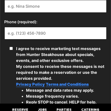
RESERVE
JOBS
PARTIES
CATERING