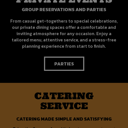
GROUP RESERVATIONS AND PARTIES
From casual get-togethers to special celebrations,
our private dining spaces offer a comfortable and
inviting atmosphere for any occasion. Enjoy a
tailored menu, attentive service, and a stress-free
planning experience from start to finish.
PARTIES
CATERING
SERVICE
CATERING MADE SIMPLE AND SATISFYING