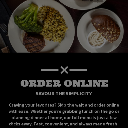
ORDER ONLINE
SAVOUR THE SIMPLICITY
Craving your favorites? Skip the wait and order online
with ease. Whether you're grabbing lunch on the go or
planning dinner at home, our full menu is just a few
clicks away. Fast, convenient, and always made fresh-