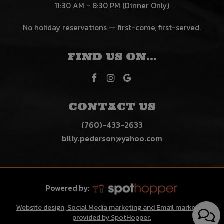
11:30 AM - 8:30 PM (Dinner Only)
No holiday reservations — first-come, first-served.
FIND US ON...
CONTACT US
(760)-433-2633
billy.pederson@yahoo.com
Powered by:
Website design, Social Media marketing and Email marketing
provided by SpotHopper.