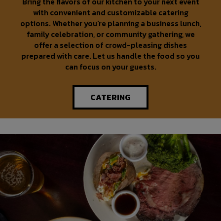
Bring the flavors of our kitchen to your next event
with convenient and customizable catering
options. Whether you're planning a business lunch,
family celebration, or community gathering, we
offer a selection of crowd-pleasing dishes
prepared with care. Let us handle the food so you
can focus on your guests.
CATERING