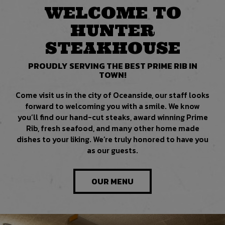
WELCOME TO
HUNTER
STEAKHOUSE
PROUDLY SERVING THE BEST PRIME RIB IN
TOWN!
Come visit us in the city of Oceanside, our staff looks
forward to welcoming you with a smile. We know
you’ll find our hand-cut steaks, award winning Prime
Rib, fresh seafood, and many other home made
dishes to your liking. We’re truly honored to have you
as our guests.
OUR MENU