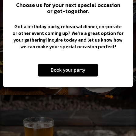
Choose us for your next special occasion
or get-together.
Got a birthday party, rehearsal dinner, corporate
or other event coming up? We're a great option for
your gathering! Inquire today and let us know how
we can make your special occasion perfect!
Book your party