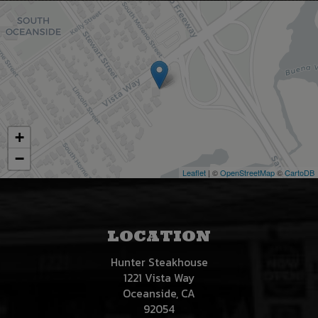
+
−
Leaflet
| ©
OpenStreetMap
©
CartoDB
LOCATION
Hunter Steakhouse
1221 Vista Way
Oceanside, CA
92054