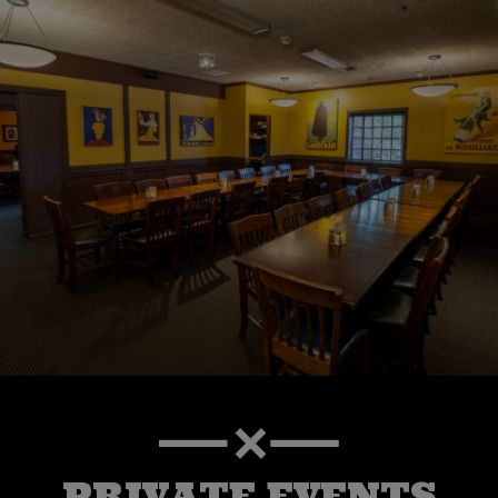
PRIVATE EVENTS