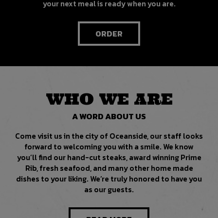
your next meal is ready when you are.
ORDER
WHO WE ARE
A WORD ABOUT US
Come visit us in the city of Oceanside, our staff looks
forward to welcoming you with a smile. We know
you’ll find our hand-cut steaks, award winning Prime
Rib, fresh seafood, and many other home made
dishes to your liking. We’re truly honored to have you
as our guests.