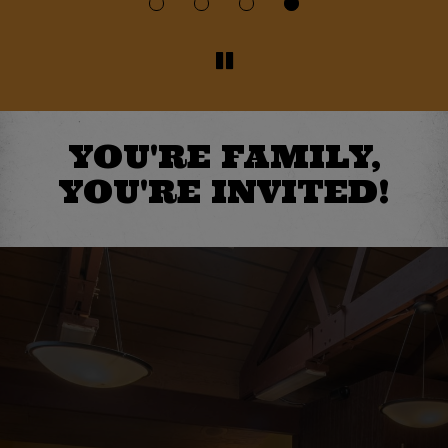
YOU'RE FAMILY,
YOU'RE INVITED!