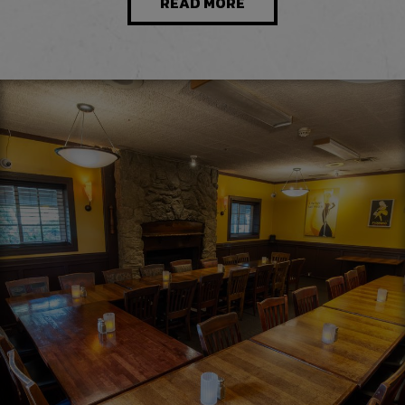
READ MORE