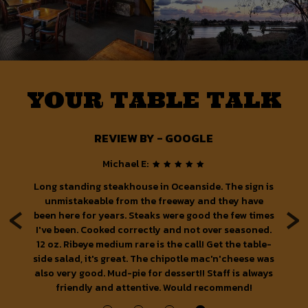
YOUR TABLE TALK
REVIEW BY - GOOGLE
Michael E:
ood
Long standing steakhouse in Oceanside. The sign is
‹
›
n,
unmistakeable from the freeway and they have
been here for years. Steaks were good the few times
p
I've been. Cooked correctly and not over seasoned.
w
12 oz. Ribeye medium rare is the call! Get the table-
e
side salad, it's great. The chipotle mac'n'cheese was
also very good. Mud-pie for dessert!! Staff is always
w
friendly and attentive. Would recommend!