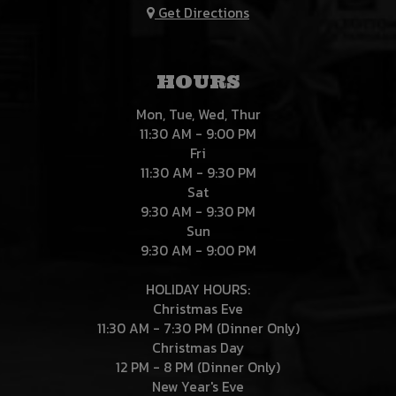
Get Directions
HOURS
Mon, Tue, Wed, Thur
11:30 AM - 9:00 PM
Fri
11:30 AM - 9:30 PM
Sat
9:30 AM - 9:30 PM
Sun
9:30 AM - 9:00 PM
HOLIDAY HOURS:
Christmas Eve
11:30 AM - 7:30 PM (Dinner Only)
Christmas Day
12 PM - 8 PM (Dinner Only)
New Year's Eve