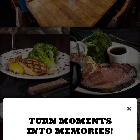
×
TURN MOMENTS
INTO MEMORIES!