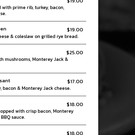
$19.00
with prime rib, turkey, bacon,
se.
ben
$19.00
eese & coleslaw on grilled rye bread.
$25.00
th mushrooms, Monterey Jack &
sant
$17.00
, bacon & Monterey Jack cheese.
$18.00
topped with crisp bacon, Monterey
 BBQ sauce.
$18.00