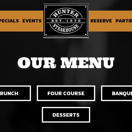
PECIALS
EVENTS
RESERVE
PARTI
OUR MENU
BRUNCH
FOUR COURSE
BANQU
DESSERTS