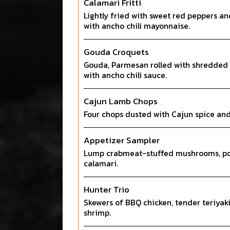
Calamari Fritti
Lightly fried with sweet red peppers an
with ancho chili mayonnaise.
Gouda Croquets
Gouda, Parmesan rolled with shredded 
with ancho chili sauce.
Cajun Lamb Chops
Four chops dusted with Cajun spice and 
Appetizer Sampler
Lump crabmeat-stuffed mushrooms, pot
calamari.
Hunter Trio
Skewers of BBQ chicken, tender teriyaki
shrimp.