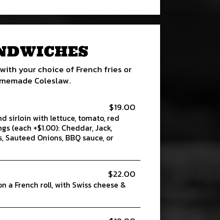
NDWICHES
ith your choice of French fries or
memade Coleslaw.
$19.00
d sirloin with lettuce, tomato, red
ngs (each +$1.00): Cheddar, Jack,
s, Sauteed Onions, BBQ sauce, or
$22.00
on a French roll, with Swiss cheese &