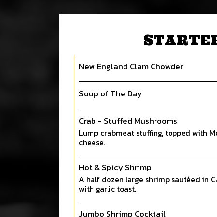
STARTE
New England Clam Chowder
Soup of The Day
Crab - Stuffed Mushrooms
Lump crabmeat stuffing, topped with M
cheese.
Hot & Spicy Shrimp
A half dozen large shrimp sautéed in 
with garlic toast.
Jumbo Shrimp Cocktail