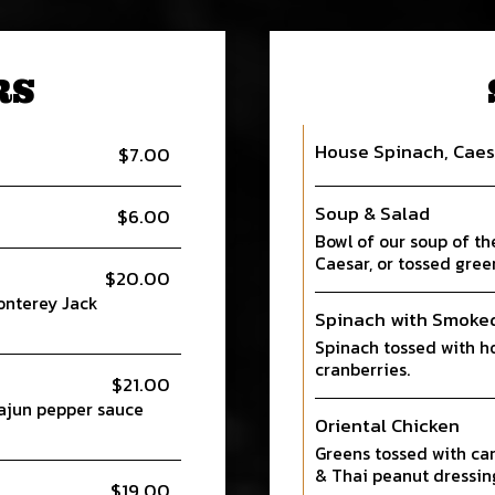
RS
House Spinach, Caes
$7.00
Soup & Salad
$6.00
Bowl of our soup of th
Caesar, or tossed gree
$20.00
onterey Jack
Spinach with Smoke
Spinach tossed with h
cranberries.
$21.00
Cajun pepper sauce
Oriental Chicken
Greens tossed with car
& Thai peanut dressin
$19.00