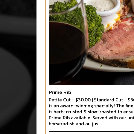
Prime Rib
Petite Cut - $30.00 | Standard Cut - $3
is an award-winning specialty! The fin
is herb-crusted & slow-roasted to ensu
Prime Rib available. Served with our 
horseradish and au jus.