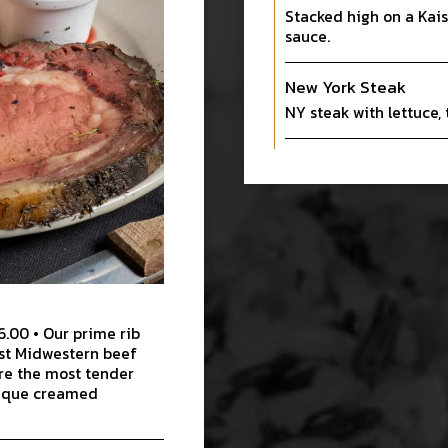
Stacked high on a Kais
sauce.
New York Steak
NY steak with lettuce,
6.00 • Our prime rib
est Midwestern beef
re the most tender
unique creamed