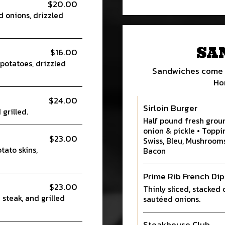
$20.00
d onions, drizzled
SA
$16.00
potatoes, drizzled
Sandwiches come w
Ho
$24.00
Sirloin Burger
grilled.
Half pound fresh groun
onion & pickle • Toppi
$23.00
Swiss, Bleu, Mushroom
ato skins,
Bacon
Prime Rib French Dip
$23.00
Thinly sliced, stacked 
 steak, and grilled
sautéed onions.
Steakhouse Club