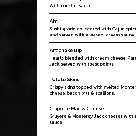
With cocktail sauce.
Ahi
Sushi grade ahi seared with Cajun spic
and served with a wasabi cream sauce.
Artichoke Dip
Hearts blended with cream cheese, Pa
Jack, served with toast points.
Potato Skins
Crispy skins topped with melted Monte
cheese, bacon bits & scallions.
Chipotle Mac & Cheese
Gruyere & Monterey Jack cheeses with 
sauce.