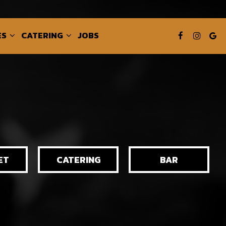
ES
CATERING
JOBS
ET
CATERING
BAR