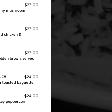
$23.00
reamy mushroom
$23.00
ed chicken &
$23.00
olden brown, served
uce
$24.00
 toasted baguette.
$24.00
skey peppercorn