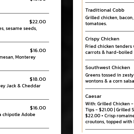
Traditional Cobb
Grilled chicken, bacon,
$22.00
tomatoes.
es, sesame seeds,
Crispy Chicken
Fried chicken tenders 
$16.00
carrots & hard-boiled 
rmesan, Monterey
Southwest Chicken
Greens tossed in zesty
$18.00
wontons & a corn salsa
rey Jack & Cheddar
Caesar
With: Grilled Chicken 
$16.00
Tips - $21.00 | Grilled
a chipotle Adobe
$22.00 • Crisp romain
croutons, topped with