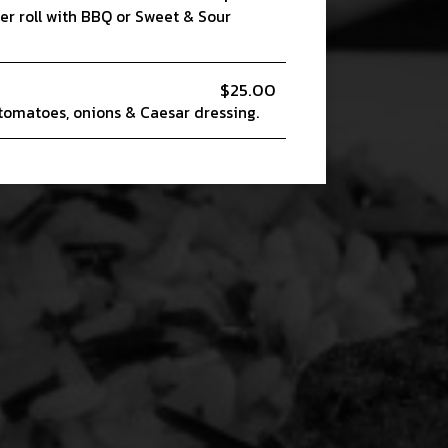
er roll with BBQ or Sweet & Sour
$25.00
 tomatoes, onions & Caesar dressing.