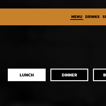
MENU
DRINKS
S
LUNCH
DINNER