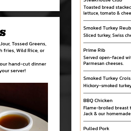
Toasted bread stacked 
lettuce, tomato & chee
Smoked Turkey Reu
S
Sliced turkey, Swiss ch
Jour, Tossed Greens,
Prime Rib
fries, Wild Rice, or
Served open-faced wi
Parmesan cheeses.
 our hand-cut dinner
your server!
Smoked Turkey Crois
Hickory-smoked turkey
BBQ Chicken
Flame-broiled breast 
Jack & our homemade
Pulled Pork