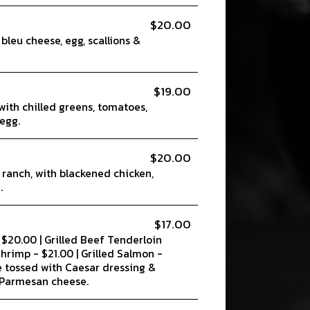
$20.00
 bleu cheese, egg, scallions &
$19.00
with chilled greens, tomatoes,
egg.
$20.00
 ranch, with blackened chicken,
.
$17.00
- $20.00 | Grilled Beef Tenderloin
 Shrimp - $21.00 | Grilled Salmon -
e tossed with Caesar dressing &
 Parmesan cheese.