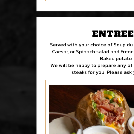
ENTREE
Served with your choice of Soup du 
Caesar, or Spinach salad and French 
Baked potato
We will be happy to prepare any of
steaks for you. Please ask 