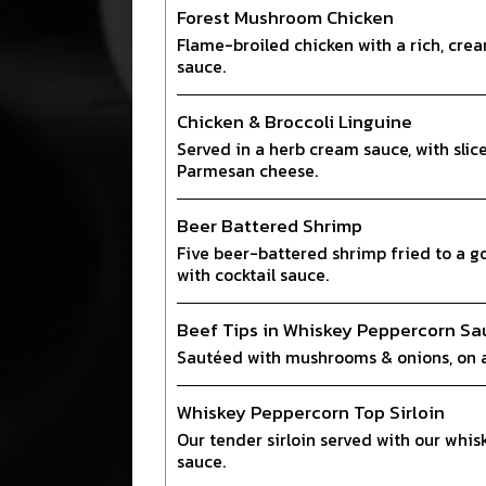
Forest Mushroom Chicken
Flame-broiled chicken with a rich, c
sauce.
Chicken & Broccoli Linguine
Served in a herb cream sauce, with slic
Parmesan cheese.
Beer Battered Shrimp
Five beer-battered shrimp fried to a g
with cocktail sauce.
Beef Tips in Whiskey Peppercorn Sa
Sautéed with mushrooms & onions, on a
Whiskey Peppercorn Top Sirloin
Our tender sirloin served with our whi
sauce.