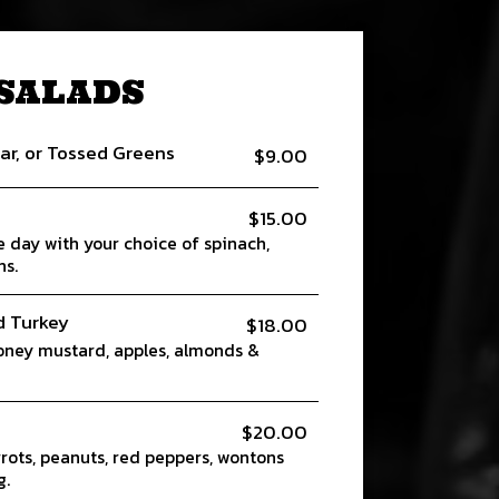
SALADS
ar, or Tossed Greens
$9.00
$15.00
e day with your choice of spinach,
ns.
d Turkey
$18.00
oney mustard, apples, almonds &
$20.00
rots, peanuts, red peppers, wontons
g.