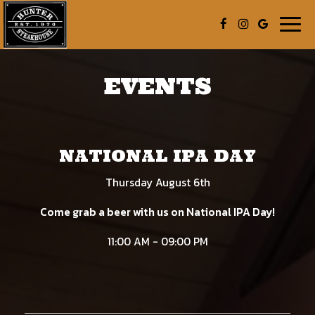
Togg
navig
EVENTS
NATIONAL IPA DAY
Thursday August 6th
Come grab a beer with us on National IPA Day!
11:00 AM - 09:00 PM