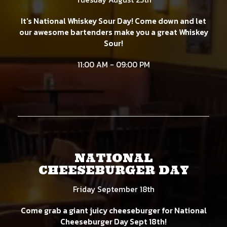
It's National Whiskey Sour Day! Come down and let
our awesome bartenders make you a great Whiskey
Sour!
11:00 AM - 09:00 PM
NATIONAL
CHEESEBURGER DAY
Friday September 18th
Come grab a giant juicy cheeseburger for National
Cheeseburger Day Sept 18th!