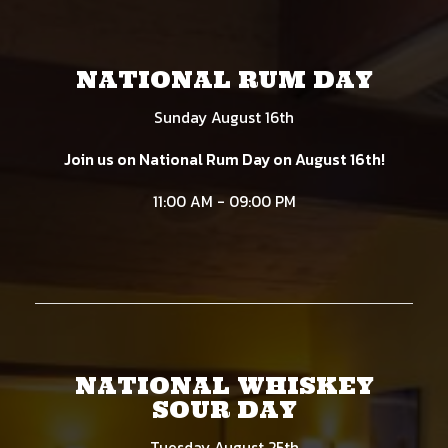
NATIONAL RUM DAY
Sunday August 16th
Join us on National Rum Day on August 16th!
11:00 AM - 09:00 PM
NATIONAL WHISKEY
SOUR DAY
Tuesday August 25th