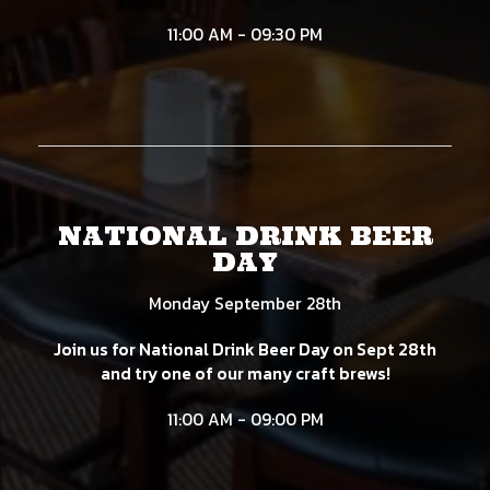
11:00 AM - 09:30 PM
NATIONAL DRINK BEER
DAY
Monday September 28th
Join us for National Drink Beer Day on Sept 28th
and try one of our many craft brews!
11:00 AM - 09:00 PM