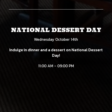
NATIONAL DESSERT DAY
Wednesday October 14th
Indulge in dinner and a dessert on National Dessert
Day!
11:00 AM - 09:00 PM