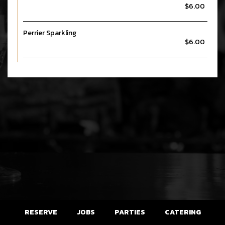
$6.00
Perrier Sparkling
$6.00
RESERVE
JOBS
PARTIES
CATERING